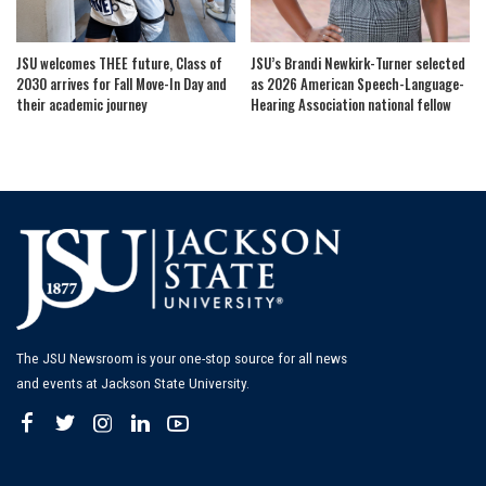
JSU welcomes THEE future, Class of
JSU’s Brandi Newkirk-Turner selected
2030 arrives for Fall Move-In Day and
as 2026 American Speech-Language-
their academic journey
Hearing Association national fellow
The JSU Newsroom is your one-stop source for all news
and events at Jackson State University.