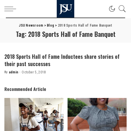
JSU Newsroom
>
Blog
>
2018 Sports Hall of Fame Banquet
Tag:
2018 Sports Hall of Fame Banquet
2018 Sports Hall of Fame Inductees share stories of
their past successes
By
admin
October 5, 2018
Posted
by
Recommended Article