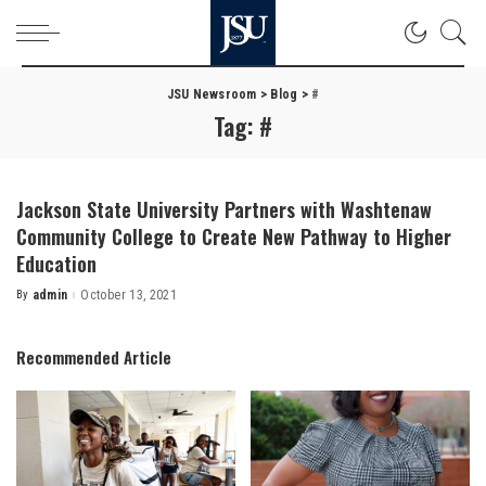
JSU Newsroom
>
Blog
>
#
Tag:
#
Jackson State University Partners with Washtenaw
Community College to Create New Pathway to Higher
Education
By
admin
October 13, 2021
Posted
by
Recommended Article