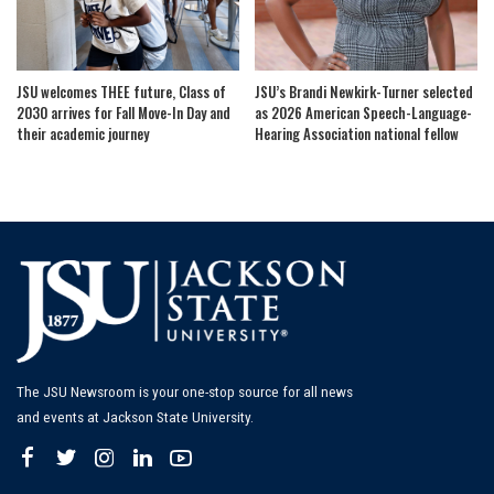
JSU welcomes THEE future, Class of
JSU’s Brandi Newkirk-Turner selected
2030 arrives for Fall Move-In Day and
as 2026 American Speech-Language-
their academic journey
Hearing Association national fellow
The JSU Newsroom is your one-stop source for all news
and events at Jackson State University.