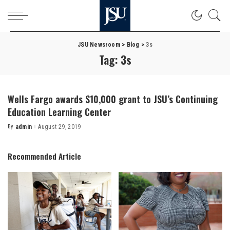
JSU Newsroom
>
Blog
>
3s
Tag:
3s
Wells Fargo awards $10,000 grant to JSU’s Continuing
Education Learning Center
By
admin
August 29, 2019
Posted
by
Recommended Article