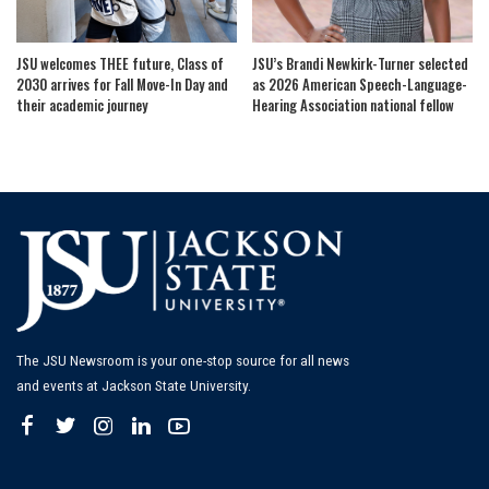
JSU welcomes THEE future, Class of
JSU’s Brandi Newkirk-Turner selected
2030 arrives for Fall Move-In Day and
as 2026 American Speech-Language-
their academic journey
Hearing Association national fellow
The JSU Newsroom is your one-stop source for all news
and events at Jackson State University.