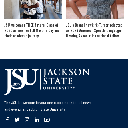
JSU welcomes THEE future, Class of
JSU’s Brandi Newkirk-Turner selected
2030 arrives for Fall Move-In Day and
as 2026 American Speech-Language-
their academic journey
Hearing Association national fellow
The JSU Newsroom is your one-stop source for all news
and events at Jackson State University.