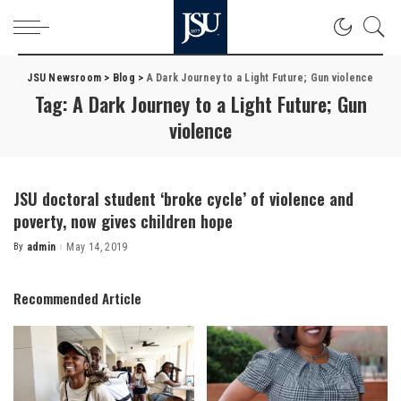
JSU Newsroom
>
Blog
>
A Dark Journey to a Light Future; Gun violence
Tag:
A Dark Journey to a Light Future; Gun
violence
JSU doctoral student ‘broke cycle’ of violence and
poverty, now gives children hope
By
admin
May 14, 2019
Posted
by
Recommended Article