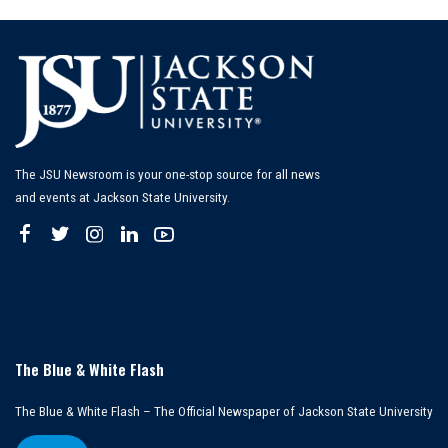
The JSU Newsroom is your one-stop source for all news
and events at Jackson State University.
The Blue & White Flash
The Blue & White Flash – The Official Newspaper of Jackson State University