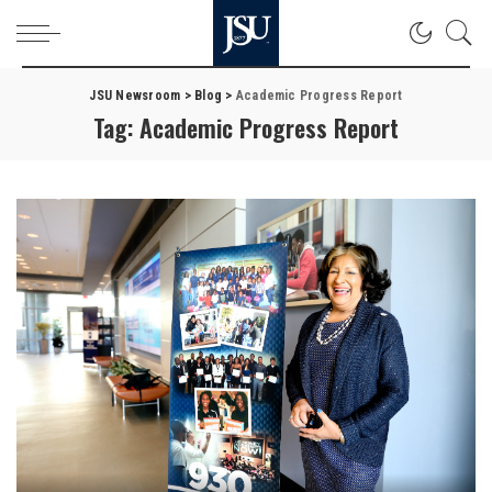
JSU Newsroom
>
Blog
>
Academic Progress Report
Tag:
Academic Progress Report