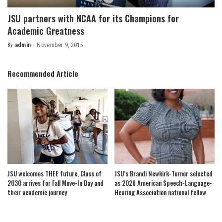
JSU partners with NCAA for its Champions for
Academic Greatness
By
admin
November 9, 2015
Posted
by
Recommended Article
JSU welcomes THEE future, Class of
JSU’s Brandi Newkirk-Turner selected
2030 arrives for Fall Move-In Day and
as 2026 American Speech-Language-
their academic journey
Hearing Association national fellow