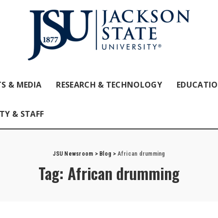
S & MEDIA
RESEARCH & TECHNOLOGY
EDUCATI
TY & STAFF
JSU Newsroom
>
Blog
>
African drumming
Tag:
African drumming