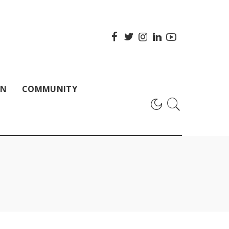
ON
COMMUNITY