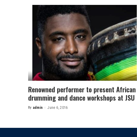
Renowned performer to present African
drumming and dance workshops at JSU
By
admin
June 6, 2016
Posted
by