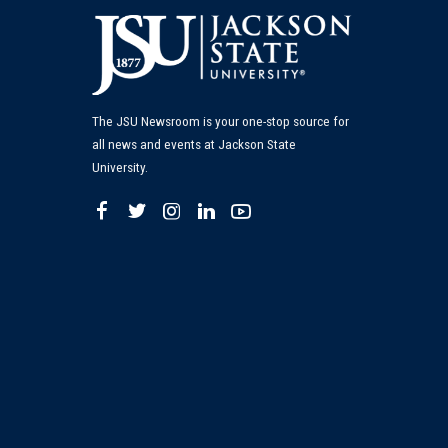
The JSU Newsroom is your one-stop source for
all news and events at Jackson State
University.