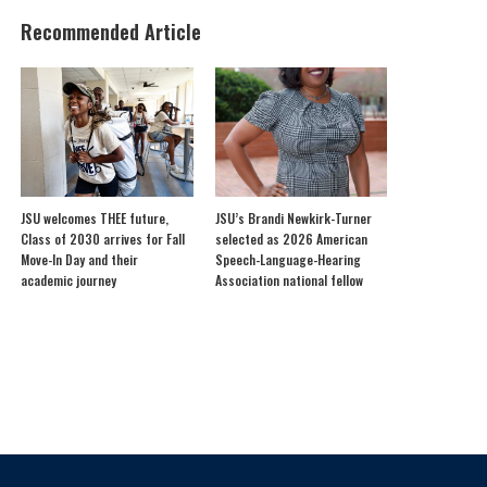
Recommended Article
JSU welcomes THEE future,
JSU’s Brandi Newkirk-Turner
Class of 2030 arrives for Fall
selected as 2026 American
Move-In Day and their
Speech-Language-Hearing
academic journey
Association national fellow