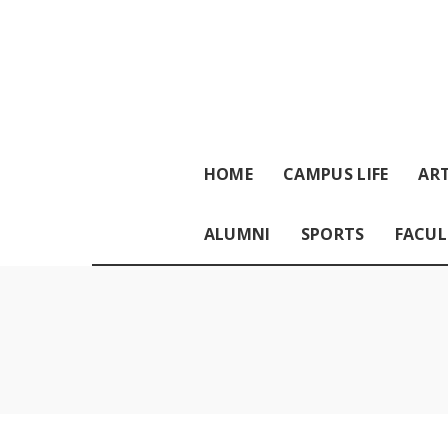
HOME
CAMPUS LIFE
ART
ALUMNI
SPORTS
FACUL