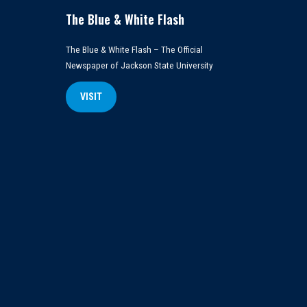
The Blue & White Flash
The Blue & White Flash – The Official
Newspaper of Jackson State University
VISIT