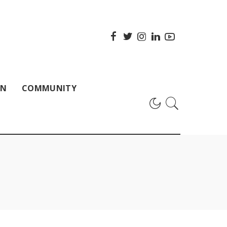
ON
COMMUNITY