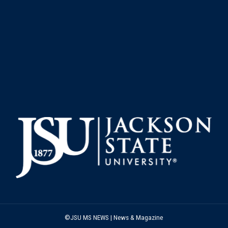
©JSU MS NEWS | News & Magazine