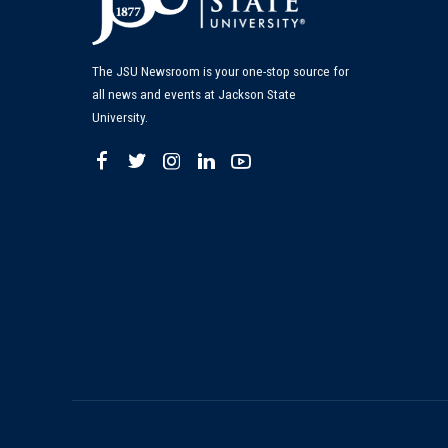
The JSU Newsroom is your one-stop source for
all news and events at Jackson State
University.