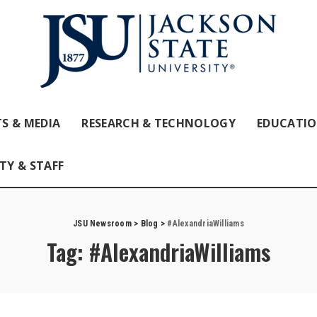
S & MEDIA
RESEARCH & TECHNOLOGY
EDUCATI
TY & STAFF
JSU Newsroom
>
Blog
>
#AlexandriaWilliams
Tag:
#AlexandriaWilliams