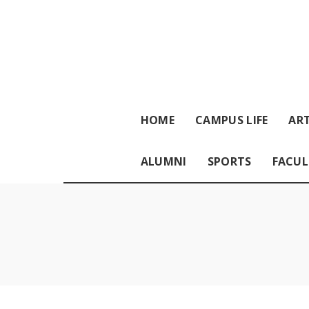
HOME
CAMPUS LIFE
ART
ALUMNI
SPORTS
FACUL