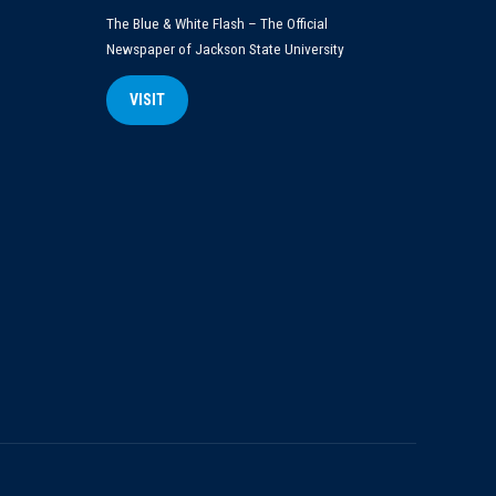
The Blue & White Flash – The Official
Newspaper of Jackson State University
VISIT