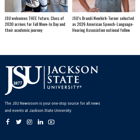
JSU welcomes THEE future, Class of
JSU’s Brandi Newkirk-Turner selected
2030 arrives for Fall Move-In Day and
as 2026 American Speech-Language-
their academic journey
Hearing Association national fellow
The JSU Newsroom is your one-stop source for all news
and events at Jackson State University.