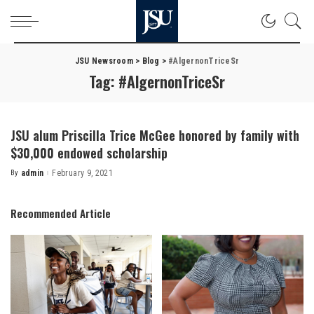
JSU Newsroom
>
Blog
>
#AlgernonTriceSr
Tag:
#AlgernonTriceSr
JSU alum Priscilla Trice McGee honored by family with
$30,000 endowed scholarship
By
admin
February 9, 2021
Posted
by
Recommended Article