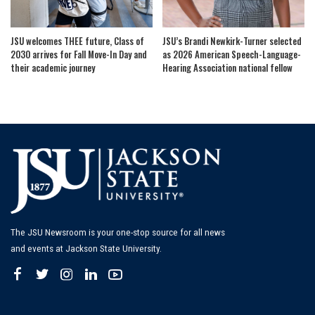
JSU welcomes THEE future, Class of
JSU’s Brandi Newkirk-Turner selected
2030 arrives for Fall Move-In Day and
as 2026 American Speech-Language-
their academic journey
Hearing Association national fellow
The JSU Newsroom is your one-stop source for all news
and events at Jackson State University.