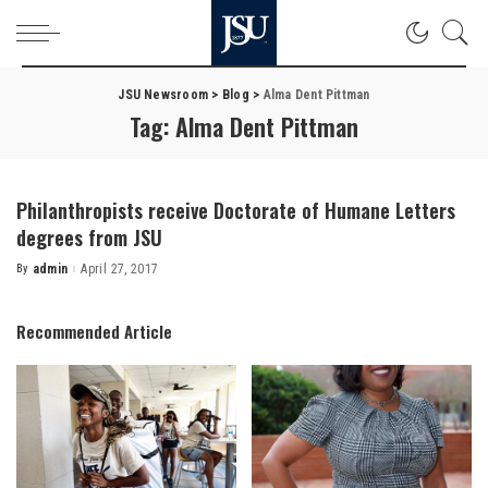
JSU Newsroom
>
Blog
>
Alma Dent Pittman
Tag:
Alma Dent Pittman
Philanthropists receive Doctorate of Humane Letters
degrees from JSU
By
admin
April 27, 2017
Posted
by
Recommended Article