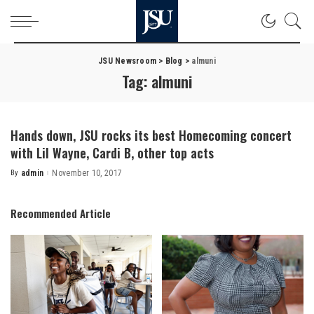
JSU Newsroom
>
Blog
>
almuni
Tag:
almuni
Hands down, JSU rocks its best Homecoming concert
with Lil Wayne, Cardi B, other top acts
By
admin
November 10, 2017
Posted
by
Recommended Article