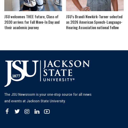
JSU welcomes THEE future, Class of
JSU’s Brandi Newkirk-Turner selected
2030 arrives for Fall Move-In Day and
as 2026 American Speech-Language-
their academic journey
Hearing Association national fellow
The JSU Newsroom is your one-stop source for all news
and events at Jackson State University.