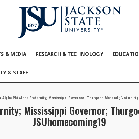
S & MEDIA
RESEARCH & TECHNOLOGY
EDUCATI
TY & STAFF
>
Alpha Phi Alpha Fraternity; Mississippi Governor; Thurgood Marshall; Voting r
rnity; Mississippi Governor; Thurgo
JSUhomecoming19