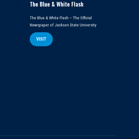
The Blue & White Flash
The Blue & White Flash – The Official
Newspaper of Jackson State University
VISIT