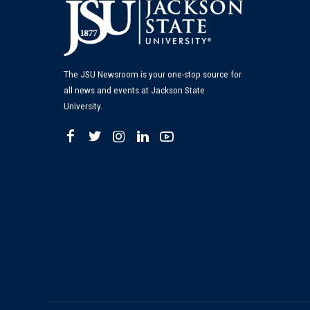
The JSU Newsroom is your one-stop source for
all news and events at Jackson State
University.