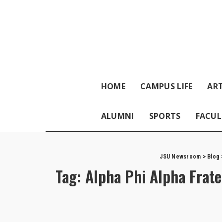
HOME
CAMPUS LIFE
ART
ALUMNI
SPORTS
FACUL
JSU Newsroom
>
Blog
Tag:
Alpha Phi Alpha Frate