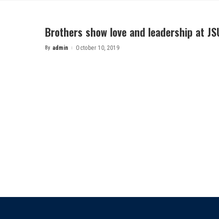
Brothers show love and leadership at JS
By
admin
October 10, 2019
Posted
by