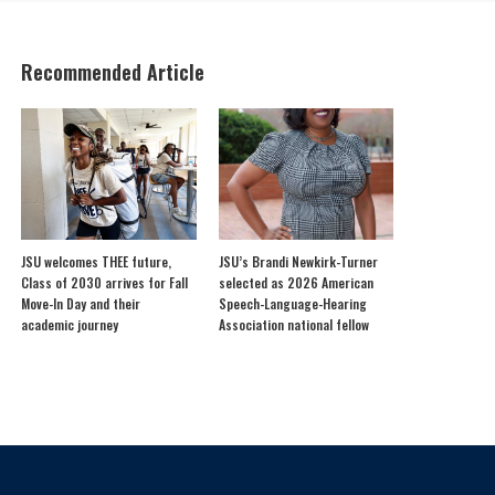
Recommended Article
JSU welcomes THEE future,
JSU’s Brandi Newkirk-Turner
Class of 2030 arrives for Fall
selected as 2026 American
Move-In Day and their
Speech-Language-Hearing
academic journey
Association national fellow