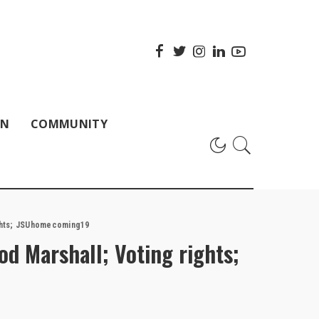
ON
COMMUNITY
ights; JSUhomecoming19
od Marshall; Voting rights;