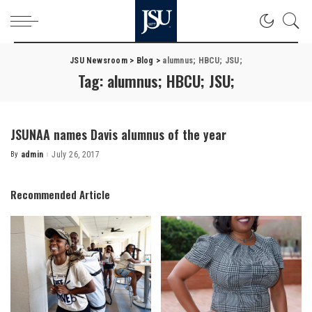
JSU Newsroom
>
Blog
>
alumnus; HBCU; JSU;
Tag:
alumnus; HBCU; JSU;
JSUNAA names Davis alumnus of the year
By
admin
July 26, 2017
Posted
by
Recommended Article