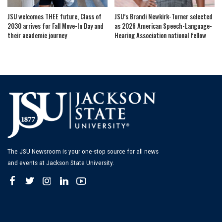
JSU welcomes THEE future, Class of
JSU’s Brandi Newkirk-Turner selected
2030 arrives for Fall Move-In Day and
as 2026 American Speech-Language-
their academic journey
Hearing Association national fellow
The JSU Newsroom is your one-stop source for all news
and events at Jackson State University.