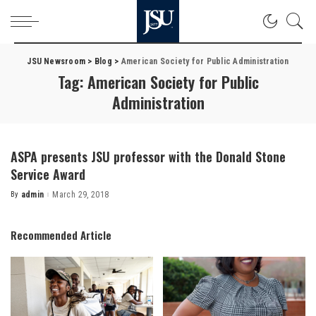
JSU Newsroom
>
Blog
>
American Society for Public Administration
Tag:
American Society for Public
Administration
ASPA presents JSU professor with the Donald Stone
Service Award
By
admin
March 29, 2018
Posted
by
Recommended Article