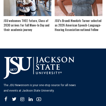
JSU welcomes THEE future, Class of
JSU’s Brandi Newkirk-Turner selected
2030 arrives for Fall Move-In Day and
as 2026 American Speech-Language-
their academic journey
Hearing Association national fellow
The JSU Newsroom is your one-stop source for all news
and events at Jackson State University.