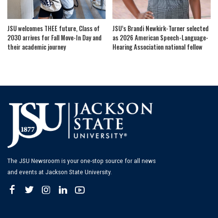
JSU welcomes THEE future, Class of
JSU’s Brandi Newkirk-Turner selected
2030 arrives for Fall Move-In Day and
as 2026 American Speech-Language-
their academic journey
Hearing Association national fellow
The JSU Newsroom is your one-stop source for all news
and events at Jackson State University.