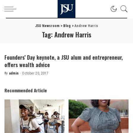
JSU Newsroom
>
Blog
>
Andrew Harris
Tag:
Andrew Harris
Founders’ Day keynote, a JSU alum and entrepreneur,
offers wealth advice
By
admin
October 20, 2017
Posted
by
Recommended Article