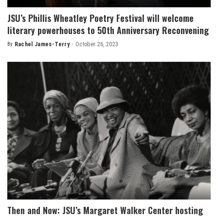
JSU’s Phillis Wheatley Poetry Festival will welcome
literary powerhouses to 50th Anniversary Reconvening
By
Rachel James-Terry
October 26, 2023
Posted
by
Then and Now: JSU’s Margaret Walker Center hosting