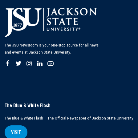
The JSU Newsroom is your one-stop source for all news
and events at Jackson State University.
The Blue & White Flash
The Blue & White Flash – The Official Newspaper of Jackson State University
VISIT