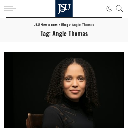
JSU Newsroom
>
Blog
>
Angie Thomas
Tag:
Angie Thomas