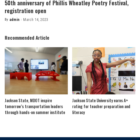
50th anniversary of Phillis Wheatley Poetry Festival,
registration open
By
admin
March 14, 2023
Posted
by
Recommended Article
Jackson State, MDOT inspire
Jackson State University earns A+
tomorrow’s transportation leaders
rating for teacher preparation and
through hands-on summer institute
literacy