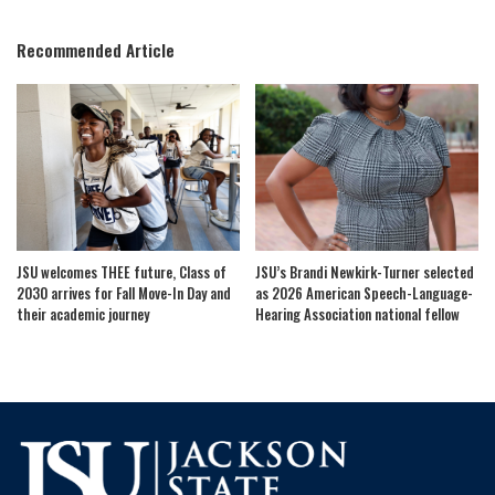
by
Recommended Article
JSU welcomes THEE future, Class of
JSU’s Brandi Newkirk-Turner selected
2030 arrives for Fall Move-In Day and
as 2026 American Speech-Language-
their academic journey
Hearing Association national fellow