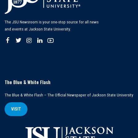
The JSU Newsroom is your one-stop source for all news
and events at Jackson State University.
The Blue & White Flash
The Blue & White Flash – The Official Newspaper of Jackson State University
VISIT