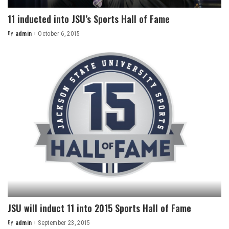
11 inducted into JSU’s Sports Hall of Fame
By
admin
October 6, 2015
Posted
by
JSU will induct 11 into 2015 Sports Hall of Fame
By
admin
September 23, 2015
Posted