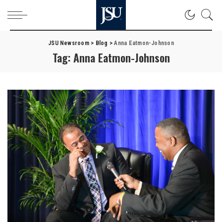
JSU Newsroom
>
Blog
>
Anna Eatmon-Johnson
Tag:
Anna Eatmon-Johnson