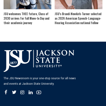
JSU welcomes THEE future, Class of
JSU’s Brandi Newkirk-Turner selected
2030 arrives for Fall Move-In Day and
as 2026 American Speech-Language-
their academic journey
Hearing Association national fellow
The JSU Newsroom is your one-stop source for all news
and events at Jackson State University.