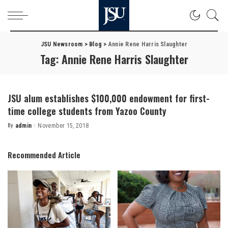
JSU Newsroom
>
Blog
>
Annie Rene Harris Slaughter
Tag:
Annie Rene Harris Slaughter
JSU alum establishes $100,000 endowment for first-
time college students from Yazoo County
By
admin
November 15, 2018
Posted
by
Recommended Article