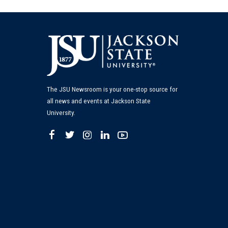
The JSU Newsroom is your one-stop source for
all news and events at Jackson State
University.