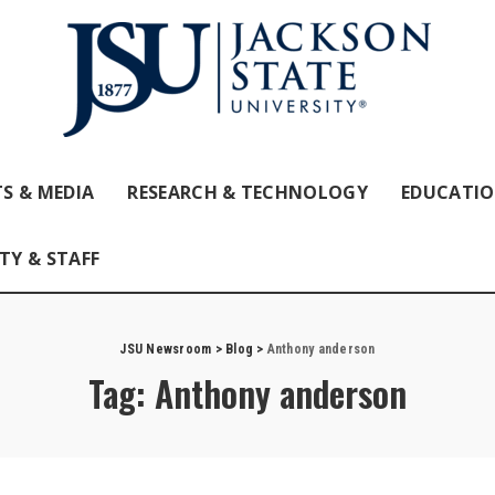
S & MEDIA
RESEARCH & TECHNOLOGY
EDUCATI
TY & STAFF
JSU Newsroom
>
Blog
>
Anthony anderson
Tag:
Anthony anderson