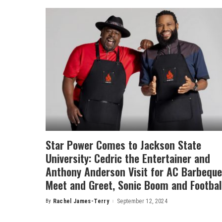
Star Power Comes to Jackson State
University: Cedric the Entertainer and
Anthony Anderson Visit for AC Barbeque
Meet and Greet, Sonic Boom and Footbal
By
Rachel James-Terry
September 12, 2024
Posted
by