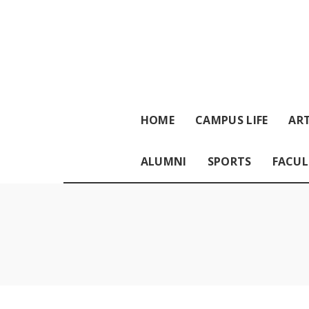
HOME
CAMPUS LIFE
ART
ALUMNI
SPORTS
FACUL