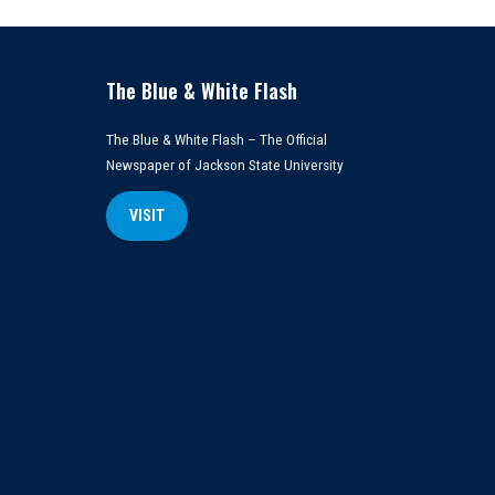
The Blue & White Flash
The Blue & White Flash – The Official
Newspaper of Jackson State University
VISIT