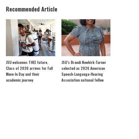
Recommended Article
JSU welcomes THEE future,
JSU’s Brandi Newkirk-Turner
Class of 2030 arrives for Fall
selected as 2026 American
Move-In Day and their
Speech-Language-Hearing
academic journey
Association national fellow