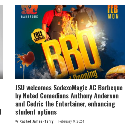
JSU welcomes SodexoMagic AC Barbeque
by Noted Comedians Anthony Anderson
and Cedric the Entertainer, enhancing
l
student options
By
Rachel James-Terry
February 9, 2024
Posted
by