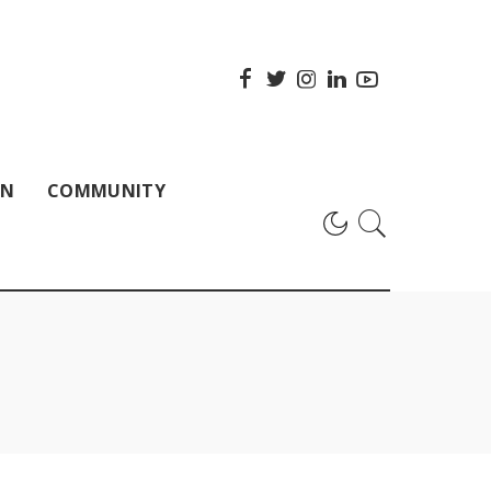
ON
COMMUNITY