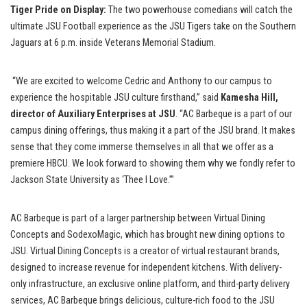
Tiger Pride on Display:
The two powerhouse comedians will catch the
ultimate JSU Football experience as the JSU Tigers take on the Southern
Jaguars at 6 p.m. inside Veterans Memorial Stadium.
“We are excited to welcome Cedric and Anthony to our campus to
experience the hospitable JSU culture firsthand,” said
Kamesha Hill,
director of Auxiliary Enterprises at JSU
. “AC Barbeque is a part of our
campus dining offerings, thus making it a part of the JSU brand. It makes
sense that they come immerse themselves in all that we offer as a
premiere HBCU. We look forward to showing them why we fondly refer to
Jackson State University as ‘Thee I Love.’”
AC Barbeque is part of a larger partnership between Virtual Dining
Concepts and SodexoMagic, which has brought new dining options to
JSU. Virtual Dining Concepts is a creator of virtual restaurant brands,
designed to increase revenue for independent kitchens. With delivery-
only infrastructure, an exclusive online platform, and third-party delivery
services, AC Barbeque brings delicious, culture-rich food to the JSU