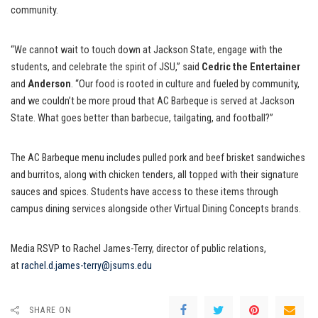
community.
“We cannot wait to touch down at Jackson State, engage with the
students, and celebrate the spirit of JSU,” said
Cedric the Entertainer
and
Anderson
. “Our food is rooted in culture and fueled by community,
and we couldn’t be more proud that AC Barbeque is served at Jackson
State. What goes better than barbecue, tailgating, and football?”
The AC Barbeque menu includes pulled pork and beef brisket sandwiches
and burritos, along with chicken tenders, all topped with their signature
sauces and spices. Students have access to these items through
campus dining services alongside other Virtual Dining Concepts brands.
Media RSVP to Rachel James-Terry, director of public relations,
at
rachel.d.james-terry@jsums.edu
SHARE ON