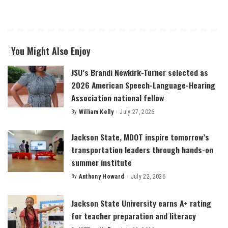
You Might Also Enjoy
JSU’s Brandi Newkirk-Turner selected as
2026 American Speech-Language-Hearing
Association national fellow
By
William Kelly
July 27, 2026
Posted
by
Jackson State, MDOT inspire tomorrow’s
transportation leaders through hands-on
summer institute
By
Anthony Howard
July 22, 2026
Posted
by
Jackson State University earns A+ rating
for teacher preparation and literacy