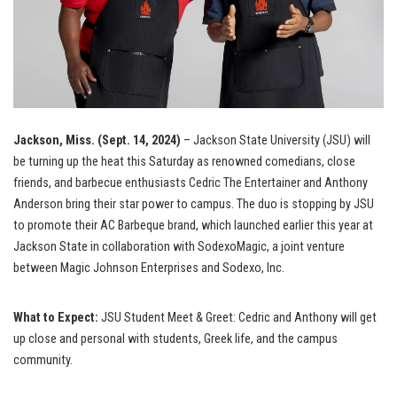
Jackson, Miss. (Sept. 14, 2024)
– Jackson State University (JSU) will
be turning up the heat this Saturday as renowned comedians, close
friends, and barbecue enthusiasts Cedric The Entertainer and Anthony
Anderson bring their star power to campus. The duo is stopping by JSU
to promote their AC Barbeque brand, which launched earlier this year at
Jackson State in collaboration with SodexoMagic, a joint venture
between Magic Johnson Enterprises and Sodexo, Inc.
What to Expect:
JSU Student Meet & Greet: Cedric and Anthony will get
up close and personal with students, Greek life, and the campus
community.