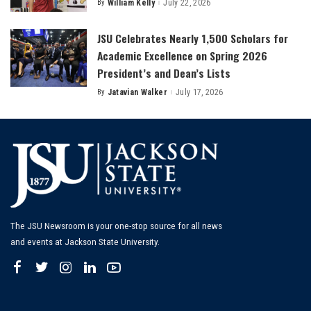
By
William Kelly
July 22, 2026
Posted
by
JSU Celebrates Nearly 1,500 Scholars for
Academic Excellence on Spring 2026
President’s and Dean’s Lists
By
Jatavian Walker
July 17, 2026
Posted
by
The JSU Newsroom is your one-stop source for all news
and events at Jackson State University.