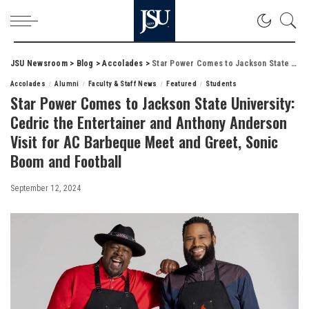
JSU Newsroom
>
Blog
>
Accolades
>
Star Power Comes to Jackson State University: Cedric the Entertainer and Anthony Anderson Visit for AC Barbeque Meet and Greet, Sonic Boom and Football
Accolades
Alumni
Faculty & Staff News
Featured
Students
Star Power Comes to Jackson State University:
Cedric the Entertainer and Anthony Anderson
Visit for AC Barbeque Meet and Greet, Sonic
Boom and Football
September 12, 2024