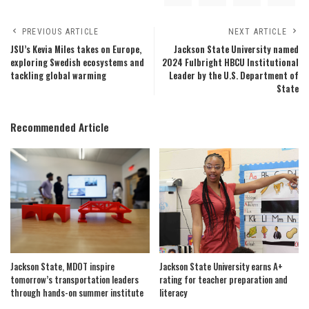
PREVIOUS ARTICLE
NEXT ARTICLE
JSU’s Kevia Miles takes on Europe,
Jackson State University named
exploring Swedish ecosystems and
2024 Fulbright HBCU Institutional
tackling global warming
Leader by the U.S. Department of
State
Recommended Article
Jackson State, MDOT inspire
Jackson State University earns A+
tomorrow’s transportation leaders
rating for teacher preparation and
through hands-on summer institute
literacy