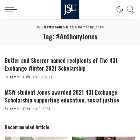
JSU Newsroom
>
Blog
>
#AnthonyJones
Tag:
#AnthonyJones
Butler and Sherrer named recipients of The 431
Exchange Winter 2021 Scholarship
By
admin
February 10, 2021
Posted
by
MSW student Jones awarded 2021 431 Exchange
Scholarship supporting education, social justice
By
admin
February 3, 2021
Posted
by
Recommended Article