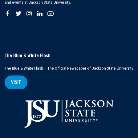
and events at Jackson State University.
The Blue & White Flash
The Blue & White Flash – The Official Newspaper of Jackson State University
VISIT