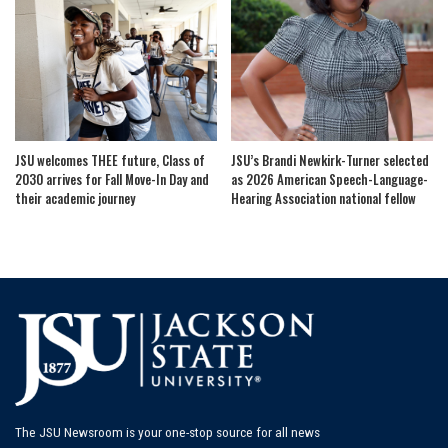
JSU welcomes THEE future, Class of
JSU’s Brandi Newkirk-Turner selected
2030 arrives for Fall Move-In Day and
as 2026 American Speech-Language-
their academic journey
Hearing Association national fellow
The JSU Newsroom is your one-stop source for all news