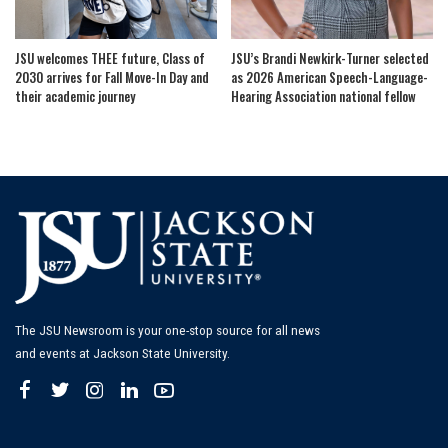
JSU welcomes THEE future, Class of
JSU’s Brandi Newkirk-Turner selected
2030 arrives for Fall Move-In Day and
as 2026 American Speech-Language-
their academic journey
Hearing Association national fellow
The JSU Newsroom is your one-stop source for all news
and events at Jackson State University.