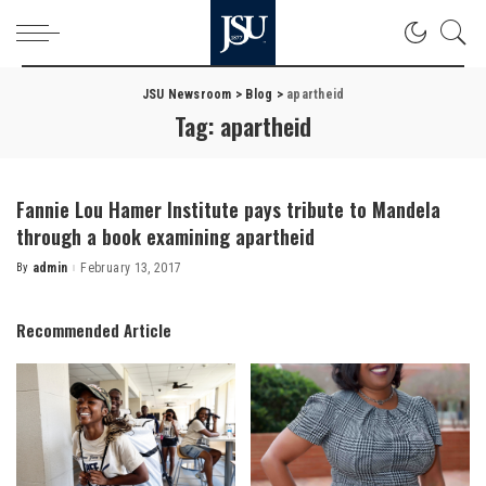
JSU Newsroom
>
Blog
>
apartheid
Tag:
apartheid
Fannie Lou Hamer Institute pays tribute to Mandela
through a book examining apartheid
By
admin
February 13, 2017
Posted
by
Recommended Article