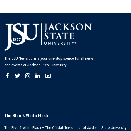
The JSU Newsroom is your one-stop source for all news
and events at Jackson State University.
The Blue & White Flash
The Blue & White Flash – The Official Newspaper of Jackson State University