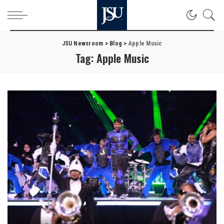
JSU Newsroom
>
Blog
>
Apple Music
Tag:
Apple Music