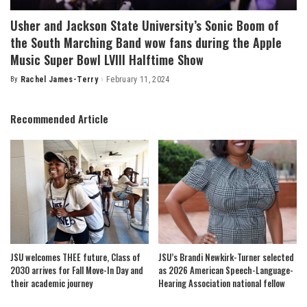
Usher and Jackson State University’s Sonic Boom of
the South Marching Band wow fans during the Apple
Music Super Bowl LVIII Halftime Show
By
Rachel James-Terry
February 11, 2024
Posted
by
Recommended Article
JSU welcomes THEE future, Class of
JSU’s Brandi Newkirk-Turner selected
2030 arrives for Fall Move-In Day and
as 2026 American Speech-Language-
their academic journey
Hearing Association national fellow