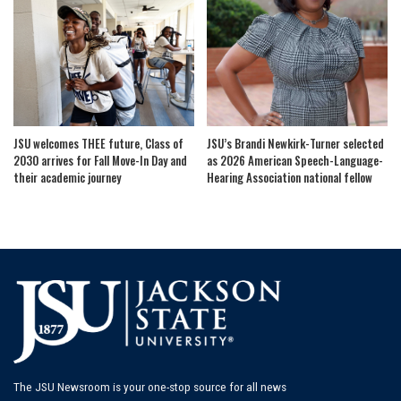
JSU welcomes THEE future, Class of
JSU’s Brandi Newkirk-Turner selected
2030 arrives for Fall Move-In Day and
as 2026 American Speech-Language-
their academic journey
Hearing Association national fellow
The JSU Newsroom is your one-stop source for all news