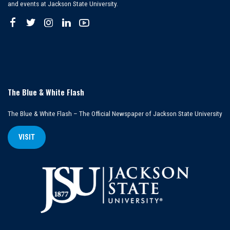
and events at Jackson State University.
The Blue & White Flash
The Blue & White Flash – The Official Newspaper of Jackson State University
VISIT