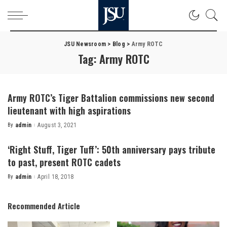
JSU Newsroom
>
Blog
>
Army ROTC
Tag:
Army ROTC
Army ROTC’s Tiger Battalion commissions new second
lieutenant with high aspirations
By
admin
August 3, 2021
Posted
by
‘Right Stuff, Tiger Tuff’: 50th anniversary pays tribute
to past, present ROTC cadets
By
admin
April 18, 2018
Posted
by
Recommended Article