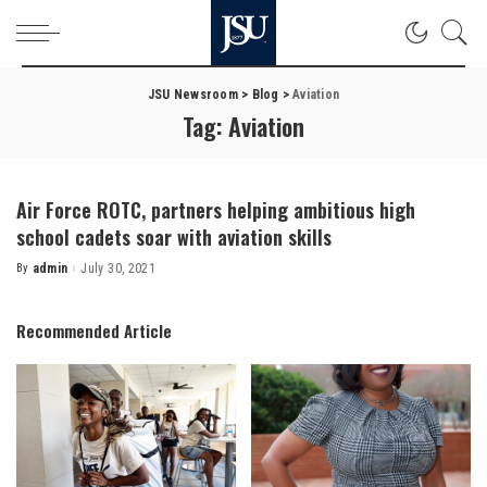
JSU Newsroom
>
Blog
>
Aviation
Tag:
Aviation
Air Force ROTC, partners helping ambitious high
school cadets soar with aviation skills
By
admin
July 30, 2021
Posted
by
Recommended Article