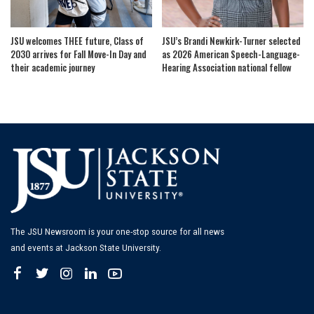
JSU welcomes THEE future, Class of
JSU’s Brandi Newkirk-Turner selected
2030 arrives for Fall Move-In Day and
as 2026 American Speech-Language-
their academic journey
Hearing Association national fellow
The JSU Newsroom is your one-stop source for all news
and events at Jackson State University.