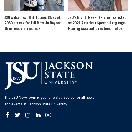
JSU welcomes THEE future, Class of
JSU’s Brandi Newkirk-Turner selected
2030 arrives for Fall Move-In Day and
as 2026 American Speech-Language-
their academic journey
Hearing Association national fellow
The JSU Newsroom is your one-stop source for all news
and events at Jackson State University.