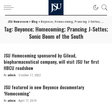
JSU Newsroom
>
Blog
>
Beyonce; Homecoming; Prancing J-Settes; Sonic Boom of the South
Tag:
Beyonce; Homecoming; Prancing J-Settes;
Sonic Boom of the South
JSU Homecoming sponsored by Gilead,
biopharmaceutical company, will visit JSU for first
HBCU roadshow
By
admin
October 17, 2022
Posted
by
JSU featured in new Beyonce documentary
‘Homecoming’
By
admin
April 17, 2019
Posted
by