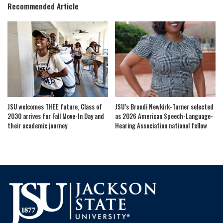
Recommended Article
JSU welcomes THEE future, Class of
JSU’s Brandi Newkirk-Turner selected
2030 arrives for Fall Move-In Day and
as 2026 American Speech-Language-
their academic journey
Hearing Association national fellow