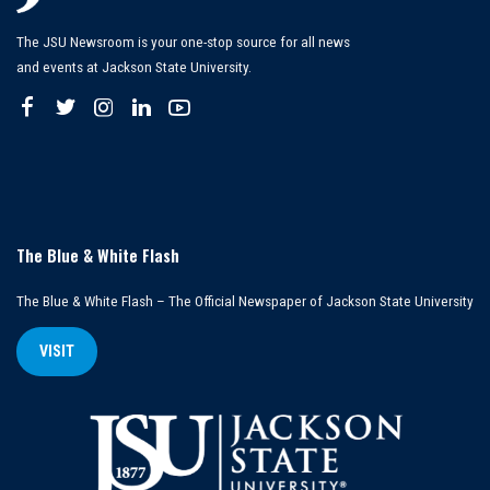
The JSU Newsroom is your one-stop source for all news
and events at Jackson State University.
The Blue & White Flash
The Blue & White Flash – The Official Newspaper of Jackson State University
VISIT