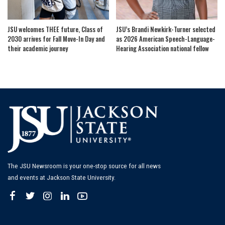
JSU welcomes THEE future, Class of
JSU’s Brandi Newkirk-Turner selected
2030 arrives for Fall Move-In Day and
as 2026 American Speech-Language-
their academic journey
Hearing Association national fellow
The JSU Newsroom is your one-stop source for all news
and events at Jackson State University.