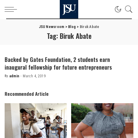
JSU Newsroom
>
Blog
>
Biruk Abate
Tag:
Biruk Abate
Backed by Gates Foundation, 2 students earn
inaugural fellowship for future entrepreneurs
By
admin
March 4, 2019
Posted
by
Recommended Article