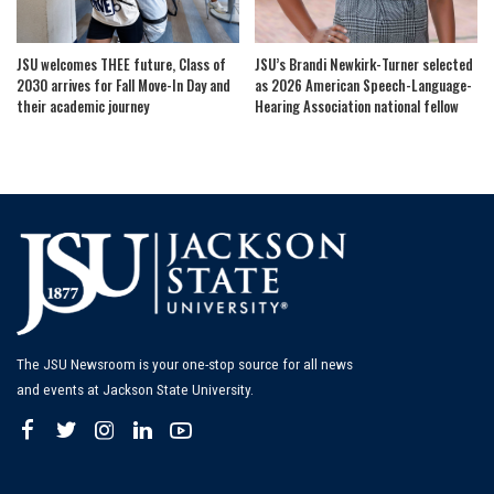
JSU welcomes THEE future, Class of
JSU’s Brandi Newkirk-Turner selected
2030 arrives for Fall Move-In Day and
as 2026 American Speech-Language-
their academic journey
Hearing Association national fellow
The JSU Newsroom is your one-stop source for all news
and events at Jackson State University.