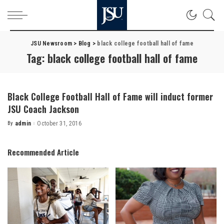
JSU Newsroom
>
Blog
>
black college football hall of fame
Tag:
black college football hall of fame
Black College Football Hall of Fame will induct former
JSU Coach Jackson
By
admin
October 31, 2016
Posted
by
Recommended Article