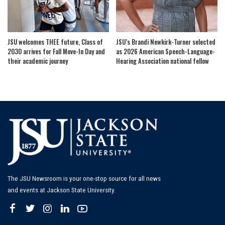
JSU welcomes THEE future, Class of
JSU’s Brandi Newkirk-Turner selected
2030 arrives for Fall Move-In Day and
as 2026 American Speech-Language-
their academic journey
Hearing Association national fellow
The JSU Newsroom is your one-stop source for all news
and events at Jackson State University.