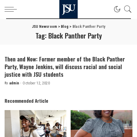
JSU Newsroom
>
Blog
>
Black Panther Party
Tag:
Black Panther Party
Then and Now: Former member of the Black Panther
Party, Wayne Jenkins, will discuss racial and social
justice with JSU students
By
admin
October 12, 2020
Posted
by
Recommended Article