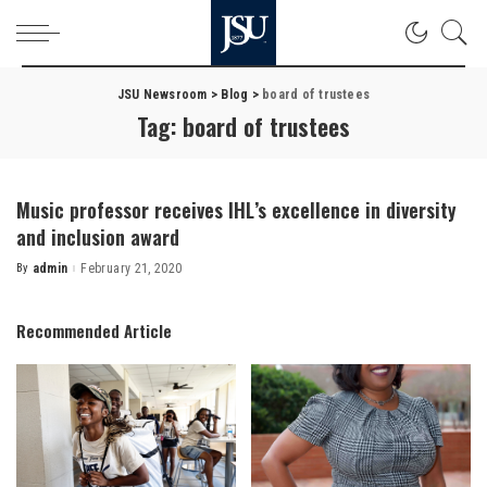
JSU Newsroom
>
Blog
>
board of trustees
Tag:
board of trustees
Music professor receives IHL’s excellence in diversity
and inclusion award
By
admin
February 21, 2020
Posted
by
Recommended Article