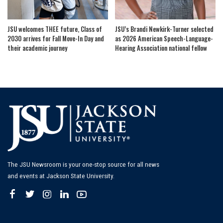
JSU welcomes THEE future, Class of
JSU’s Brandi Newkirk-Turner selected
2030 arrives for Fall Move-In Day and
as 2026 American Speech-Language-
their academic journey
Hearing Association national fellow
The JSU Newsroom is your one-stop source for all news
and events at Jackson State University.