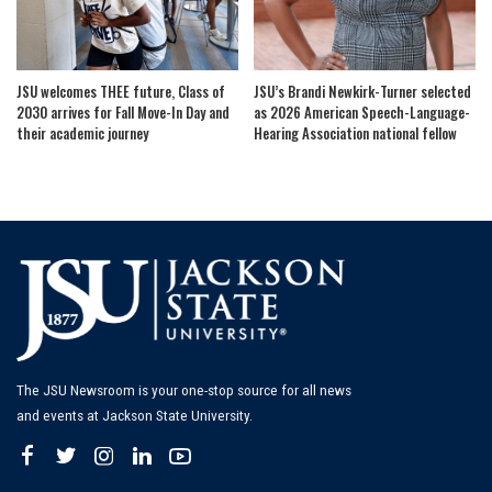
JSU welcomes THEE future, Class of
JSU’s Brandi Newkirk-Turner selected
2030 arrives for Fall Move-In Day and
as 2026 American Speech-Language-
their academic journey
Hearing Association national fellow
The JSU Newsroom is your one-stop source for all news
and events at Jackson State University.