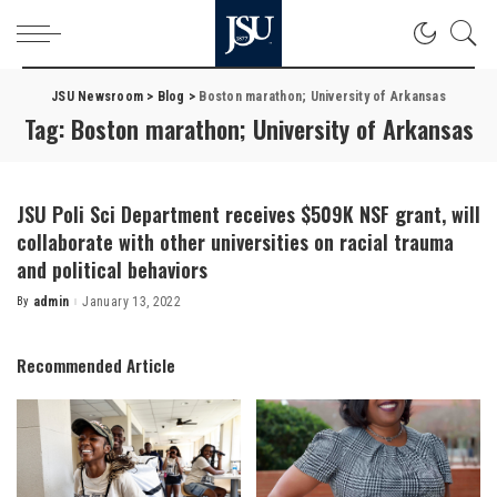
JSU Newsroom
>
Blog
>
Boston marathon; University of Arkansas
Tag:
Boston marathon; University of Arkansas
JSU Poli Sci Department receives $509K NSF grant, will
collaborate with other universities on racial trauma
and political behaviors
By
admin
January 13, 2022
Posted
by
Recommended Article