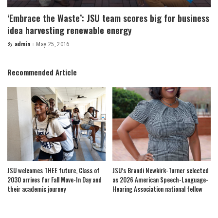
‘Embrace the Waste’: JSU team scores big for business
idea harvesting renewable energy
By
admin
May 25, 2016
Posted
by
Recommended Article
JSU welcomes THEE future, Class of
JSU’s Brandi Newkirk-Turner selected
2030 arrives for Fall Move-In Day and
as 2026 American Speech-Language-
their academic journey
Hearing Association national fellow