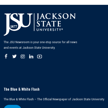
The JSU Newsroom is your one-stop source for all news
and events at Jackson State University.
The Blue & White Flash
The Blue & White Flash – The Official Newspaper of Jackson State University