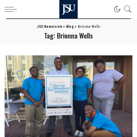
JSU Newsroom
>
Blog
>
Brionna Wells
Tag:
Brionna Wells