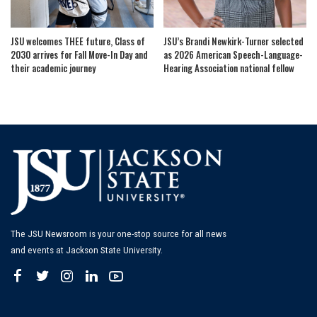
JSU welcomes THEE future, Class of
JSU’s Brandi Newkirk-Turner selected
2030 arrives for Fall Move-In Day and
as 2026 American Speech-Language-
their academic journey
Hearing Association national fellow
The JSU Newsroom is your one-stop source for all news
and events at Jackson State University.