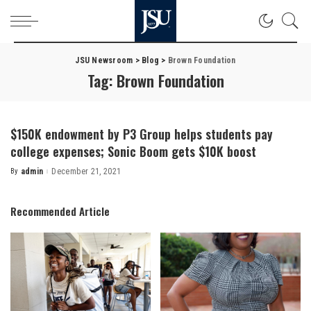
JSU Newsroom
>
Blog
>
Brown Foundation
Tag:
Brown Foundation
$150K endowment by P3 Group helps students pay
college expenses; Sonic Boom gets $10K boost
By
admin
December 21, 2021
Posted
by
Recommended Article