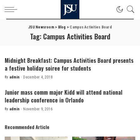
JSU Newsroom
>
Blog
>
Campus Activities Board
Tag:
Campus Activities Board
Midnight Breakfast: Campus Activities Board presents
a festive holiday soiree for students
By
admin
December 4, 2018
Posted
by
Junior mass comm major Kidd will attend national
leadership conference in Orlando
By
admin
November 9, 2016
Posted
by
Recommended Article