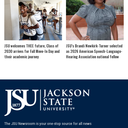
JSU welcomes THEE future, Class of
JSU’s Brandi Newkirk-Turner selected
2030 arrives for Fall Move-In Day and
as 2026 American Speech-Language-
their academic journey
Hearing Association national fellow
The JSU Newsroom is your one-stop source for all news