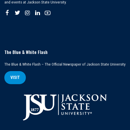
and events at Jackson State University.
The Blue & White Flash
The Blue & White Flash – The Official Newspaper of Jackson State University
VISIT