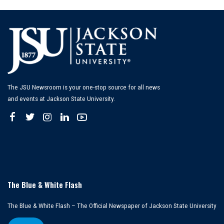
The JSU Newsroom is your one-stop source for all news
and events at Jackson State University.
The Blue & White Flash
The Blue & White Flash – The Official Newspaper of Jackson State University