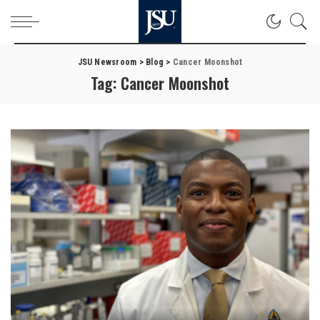
JSU Newsroom
>
Blog
>
Cancer Moonshot
Tag:
Cancer Moonshot