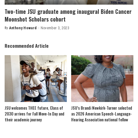
Two-time JSU graduate among inaugural Biden Cancer
Moonshot Scholars cohort
By
Anthony Howard
November 3, 2023
Posted
by
Recommended Article
JSU welcomes THEE future, Class of
JSU’s Brandi Newkirk-Turner selected
2030 arrives for Fall Move-In Day and
as 2026 American Speech-Language-
their academic journey
Hearing Association national fellow