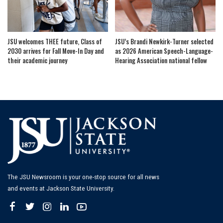
JSU welcomes THEE future, Class of
JSU’s Brandi Newkirk-Turner selected
2030 arrives for Fall Move-In Day and
as 2026 American Speech-Language-
their academic journey
Hearing Association national fellow
The JSU Newsroom is your one-stop source for all news
and events at Jackson State University.