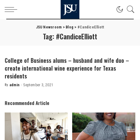
JSU Newsroom
>
Blog
>
#CandiceElliott
Tag:
#CandiceElliott
College of Business alums – husband and wife duo –
create international wine experience for Texas
residents
By
admin
September 3, 2021
Posted
by
Recommended Article