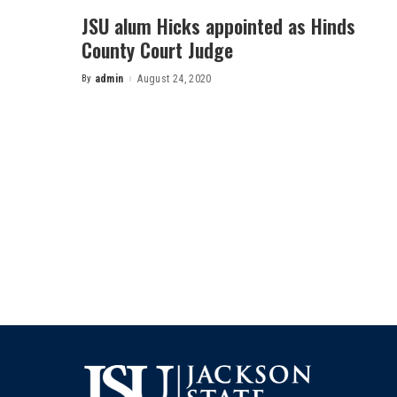
JSU alum Hicks appointed as Hinds
County Court Judge
By
admin
August 24, 2020
Posted
by