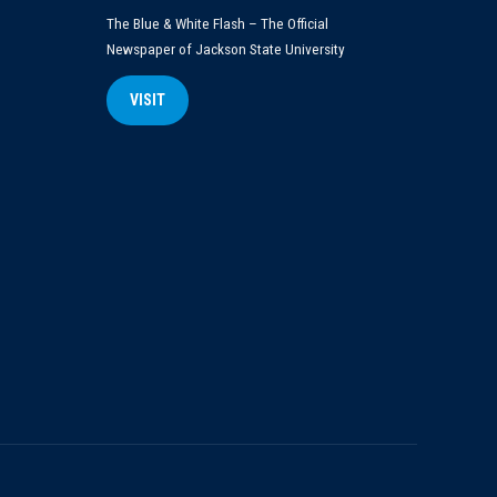
The Blue & White Flash – The Official
Newspaper of Jackson State University
VISIT