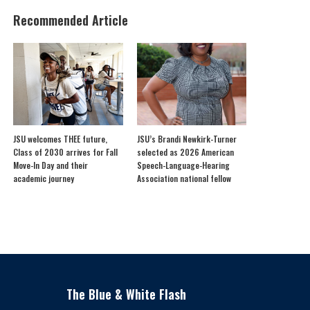
Recommended Article
JSU welcomes THEE future,
JSU’s Brandi Newkirk-Turner
Class of 2030 arrives for Fall
selected as 2026 American
Move-In Day and their
Speech-Language-Hearing
academic journey
Association national fellow
The Blue & White Flash