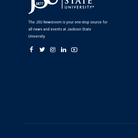
The JSU Newsroom is your one-stop source for
all news and events at Jackson State
University.