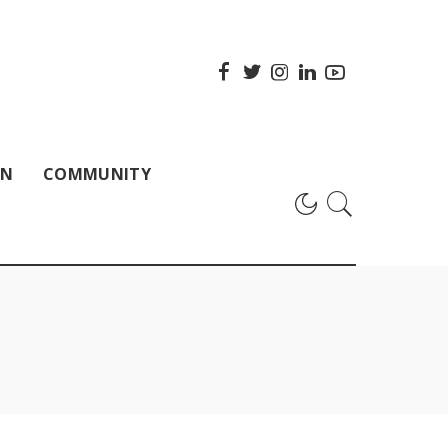
ON
COMMUNITY