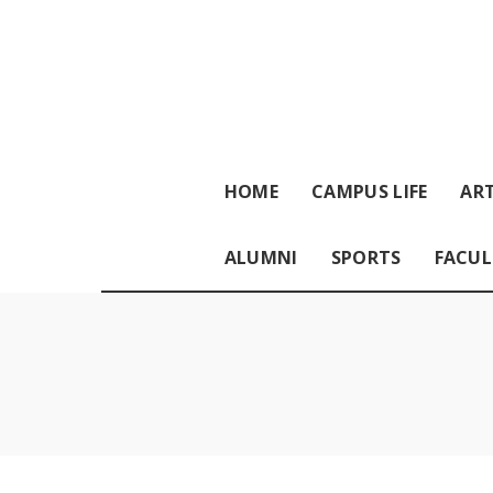
HOME
CAMPUS LIFE
ART
ALUMNI
SPORTS
FACUL