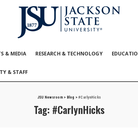
S & MEDIA
RESEARCH & TECHNOLOGY
EDUCATI
TY & STAFF
JSU Newsroom
>
Blog
>
#CarlynHicks
Tag:
#CarlynHicks