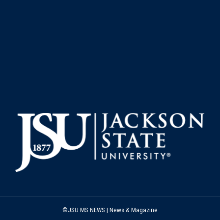
©JSU MS NEWS | News & Magazine