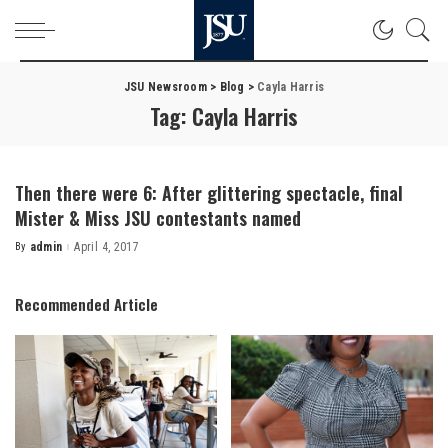
JSU Newsroom
>
Blog
>
Cayla Harris
Tag:
Cayla Harris
Then there were 6: After glittering spectacle, final
Mister & Miss JSU contestants named
By
admin
April 4, 2017
Posted
by
Recommended Article