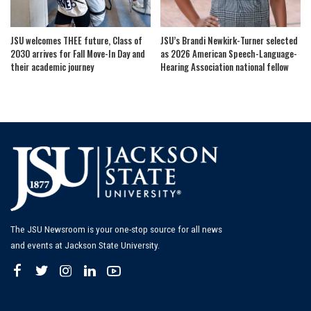
JSU welcomes THEE future, Class of
JSU’s Brandi Newkirk-Turner selected
2030 arrives for Fall Move-In Day and
as 2026 American Speech-Language-
their academic journey
Hearing Association national fellow
The JSU Newsroom is your one-stop source for all news
and events at Jackson State University.