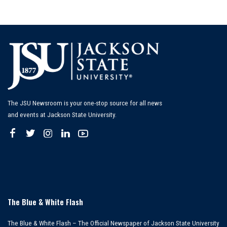
The JSU Newsroom is your one-stop source for all news
and events at Jackson State University.
The Blue & White Flash
The Blue & White Flash – The Official Newspaper of Jackson State University