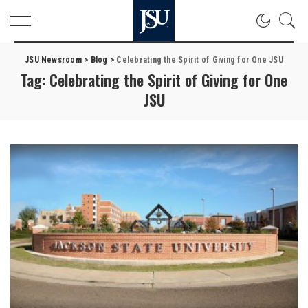
JSU Newsroom
>
Blog
>
Celebrating the Spirit of Giving for One JSU
Tag:
Celebrating the Spirit of Giving for One
JSU