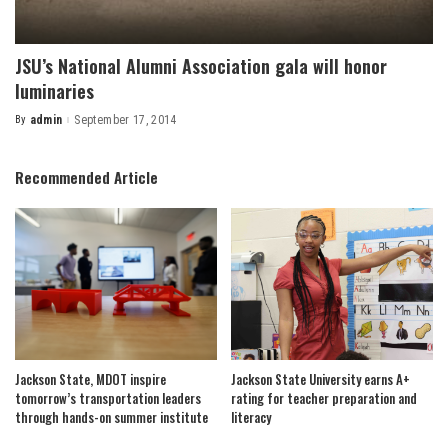
JSU’s National Alumni Association gala will honor
luminaries
By
admin
September 17, 2014
Posted
by
Recommended Article
Jackson State, MDOT inspire
Jackson State University earns A+
tomorrow’s transportation leaders
rating for teacher preparation and
through hands-on summer institute
literacy