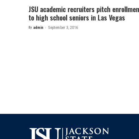
JSU academic recruiters pitch enrollmen
to high school seniors in Las Vegas
By
admin
September 3, 2016
Posted
by