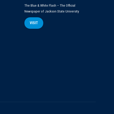
The Blue & White Flash – The Official
Newspaper of Jackson State University
VISIT