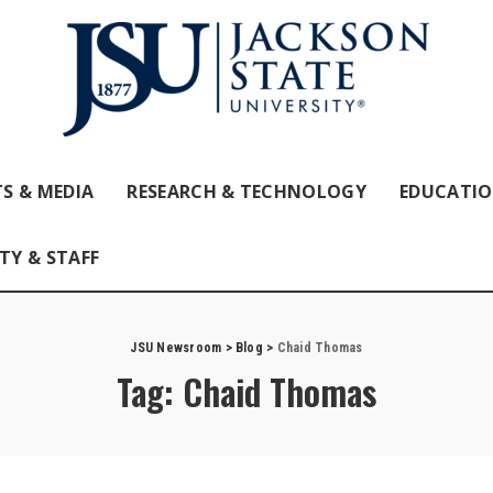
S & MEDIA
RESEARCH & TECHNOLOGY
EDUCATI
TY & STAFF
JSU Newsroom
>
Blog
>
Chaid Thomas
Tag:
Chaid Thomas