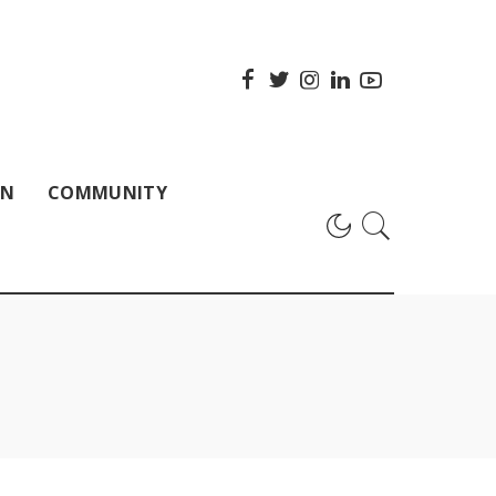
ON
COMMUNITY