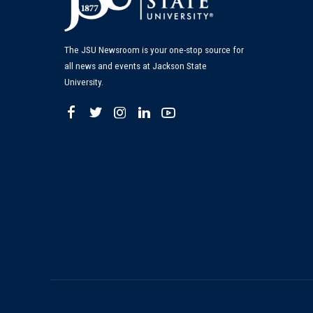
The JSU Newsroom is your one-stop source for
all news and events at Jackson State
University.