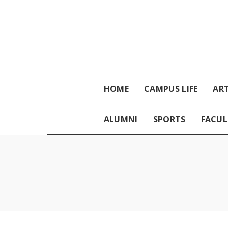
HOME
CAMPUS LIFE
ART
ALUMNI
SPORTS
FACUL