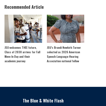
Recommended Article
JSU welcomes THEE future,
JSU’s Brandi Newkirk-Turner
Class of 2030 arrives for Fall
selected as 2026 American
Move-In Day and their
Speech-Language-Hearing
academic journey
Association national fellow
The Blue & White Flash