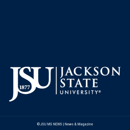
©JSU MS NEWS | News & Magazine