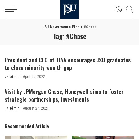
JSU Newsroom
>
Blog
>
#Chase
Tag:
#Chase
President and CEO of TIAA encourages JSU graduates
to close minority wealth gap
By
admin
April 29, 2022
Posted
by
Visit by JPMorgan Chase, Honeywell aims to foster
strategic partnerships, investments
By
admin
August 27, 2021
Posted
by
Recommended Article