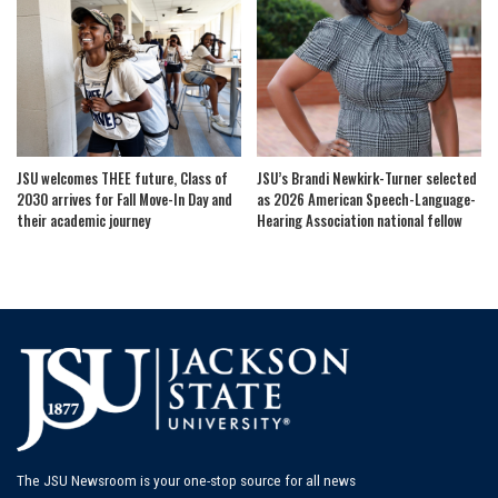
JSU welcomes THEE future, Class of
JSU’s Brandi Newkirk-Turner selected
2030 arrives for Fall Move-In Day and
as 2026 American Speech-Language-
their academic journey
Hearing Association national fellow
The JSU Newsroom is your one-stop source for all news