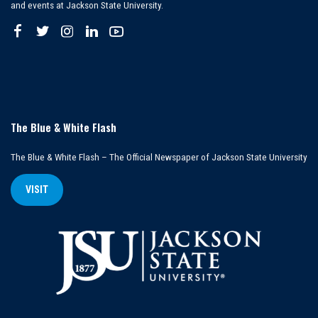
and events at Jackson State University.
The Blue & White Flash
The Blue & White Flash – The Official Newspaper of Jackson State University
VISIT