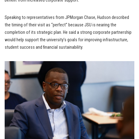
benefit from increased corporate support.
Speaking to representatives from JPMorgan Chase, Hudson described
the timing of their visit as “perfect” because JSU is nearing the
completion of its strategic plan. He said a strong corporate partnership
would help support the university’s goals for improving infrastructure,
student success and financial sustainability.