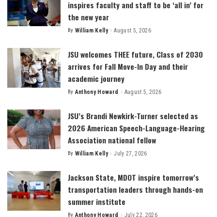
inspires faculty and staff to be ‘all in’ for
the new year
By
William Kelly
August 5, 2026
Posted
by
JSU welcomes THEE future, Class of 2030
arrives for Fall Move-In Day and their
academic journey
By
Anthony Howard
August 5, 2026
Posted
by
JSU’s Brandi Newkirk-Turner selected as
2026 American Speech-Language-Hearing
Association national fellow
By
William Kelly
July 27, 2026
Posted
by
Jackson State, MDOT inspire tomorrow’s
transportation leaders through hands-on
summer institute
By
Anthony Howard
July 22, 2026