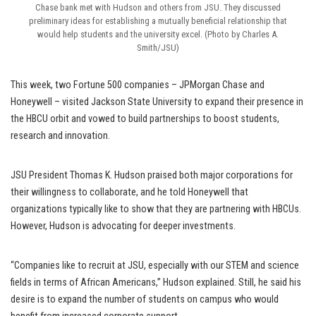
Chase bank met with Hudson and others from JSU. They discussed
preliminary ideas for establishing a mutually beneficial relationship that
would help students and the university excel. (Photo by Charles A.
Smith/JSU)
This week, two Fortune 500 companies – JPMorgan Chase and
Honeywell – visited Jackson State University to expand their presence in
the HBCU orbit and vowed to build partnerships to boost students,
research and innovation.
JSU President Thomas K. Hudson praised both major corporations for
their willingness to collaborate, and he told Honeywell that
organizations typically like to show that they are partnering with HBCUs.
However, Hudson is advocating for deeper investments.
“Companies like to recruit at JSU, especially with our STEM and science
fields in terms of African Americans,” Hudson explained. Still, he said his
desire is to expand the number of students on campus who would