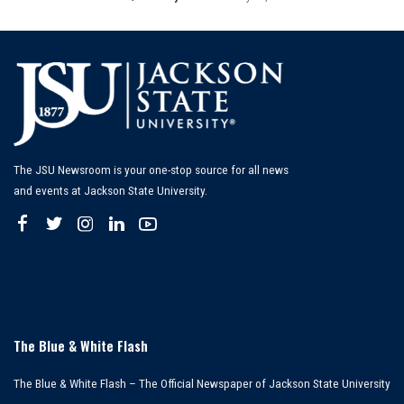
Posted
by
The JSU Newsroom is your one-stop source for all news
and events at Jackson State University.
The Blue & White Flash
The Blue & White Flash – The Official Newspaper of Jackson State University