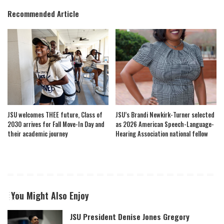
Recommended Article
JSU welcomes THEE future, Class of
JSU’s Brandi Newkirk-Turner selected
2030 arrives for Fall Move-In Day and
as 2026 American Speech-Language-
their academic journey
Hearing Association national fellow
You Might Also Enjoy
JSU President Denise Jones Gregory