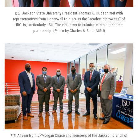
Jackson State University President Thomas K. Hudson met with
representatives from Honeywell to discuss the “academic prowess” of
HBCUs, particularly JSU. The visit aims to culminate into a long-term
partnership. (Photo by Charles A. Smith/JSU)
A team from JPMorgan Chase and members of the Jackson branch of