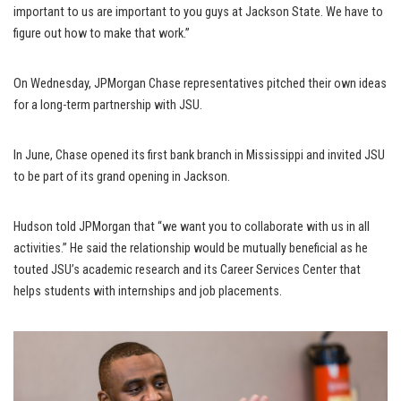
important to us are important to you guys at Jackson State. We have to
figure out how to make that work.”
On Wednesday, JPMorgan Chase representatives pitched their own ideas
for a long-term partnership with JSU.
In June, Chase opened its first bank branch in Mississippi and invited JSU
to be part of its grand opening in Jackson.
Hudson told JPMorgan that “we want you to collaborate with us in all
activities.” He said the relationship would be mutually beneficial as he
touted JSU’s academic research and its Career Services Center that
helps students with internships and job placements.