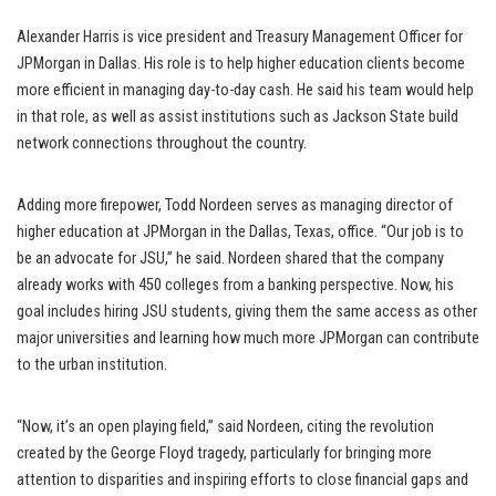
Alexander Harris is vice president and Treasury Management Officer for
JPMorgan in Dallas. His role is to help higher education clients become
more efficient in managing day-to-day cash. He said his team would help
in that role, as well as assist institutions such as Jackson State build
network connections throughout the country.
Adding more firepower, Todd Nordeen serves as managing director of
higher education at JPMorgan in the Dallas, Texas, office. “Our job is to
be an advocate for JSU,” he said. Nordeen shared that the company
already works with 450 colleges from a banking perspective. Now, his
goal includes hiring JSU students, giving them the same access as other
major universities and learning how much more JPMorgan can contribute
to the urban institution.
“Now, it’s an open playing field,” said Nordeen, citing the revolution
created by the George Floyd tragedy, particularly for bringing more
attention to disparities and inspiring efforts to close financial gaps and