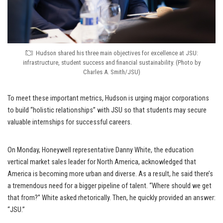
Hudson shared his three main objectives for excellence at JSU:
infrastructure, student success and financial sustainability. (Photo by
Charles A. Smith/JSU)
To meet these important metrics, Hudson is urging major corporations
to build “holistic relationships” with JSU so that students may secure
valuable internships for successful careers.
On Monday, Honeywell representative Danny White, the education
vertical market sales leader for North America, acknowledged that
America is becoming more urban and diverse. As a result, he said there’s
a tremendous need for a bigger pipeline of talent. “Where should we get
that from?” White asked rhetorically. Then, he quickly provided an answer:
“JSU.”