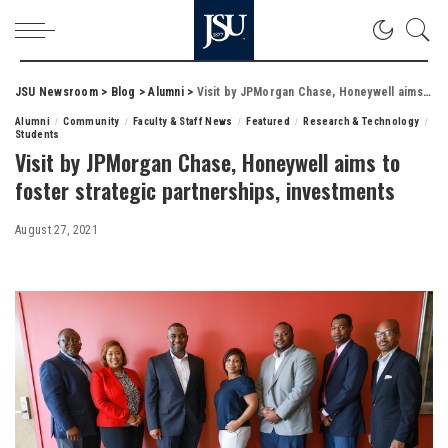
JSU Newsroom
>
Blog
>
Alumni
>
Visit by JPMorgan Chase, Honeywell aims to foster strategic partnerships, investments
Alumni
Community
Faculty & Staff News
Featured
Research & Technology
Students
Visit by JPMorgan Chase, Honeywell aims to
foster strategic partnerships, investments
August 27, 2021