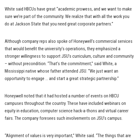
White said HBCUs have great “academic prowess, and we want to make
sure we’re part of the community. We realize that with all the work you
do at Jackson State that you need great corporate partners.”
Although company reps also spoke of Honeywell’s commercial services
that would benefit the university’s operations, they emphasized a
stronger willingness to support JSU’s curriculum, culture and community
– without precondition. “That’s the commitment,” said White, a
Mississippi native whose father attended JSU. “We just want an
opportunity to engage … and start a great strategic partnership.”
Honeywell noted that it had hosted a number of events on HBCU
campuses throughout the country. These have included webinars on
equity in education, computer science hack-a-thons and virtual career
fairs. The company foresees such involvements on JSU’s campus.
“Alignment of values is very important,” White said. “The things that are