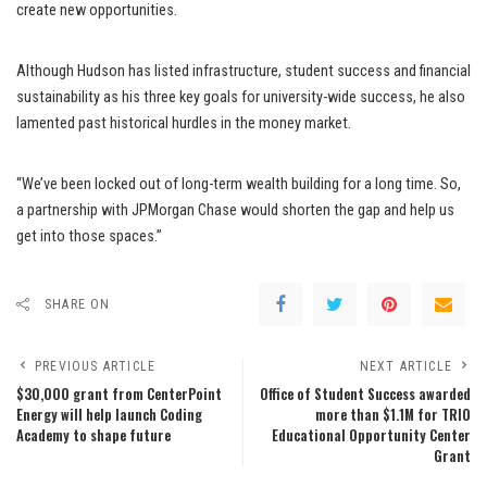
create new opportunities.
Although Hudson has listed infrastructure, student success and financial
sustainability as his three key goals for university-wide success, he also
lamented past historical hurdles in the money market.
“We’ve been locked out of long-term wealth building for a long time. So,
a partnership with JPMorgan Chase would shorten the gap and help us
get into those spaces.”
SHARE ON
PREVIOUS ARTICLE
NEXT ARTICLE
$30,000 grant from CenterPoint
Office of Student Success awarded
Energy will help launch Coding
more than $1.1M for TRIO
Academy to shape future
Educational Opportunity Center
Grant