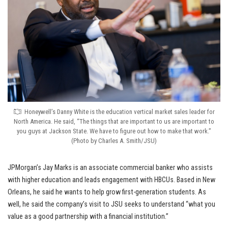
Honeywell’s Danny White is the education vertical market sales leader for
North America. He said, “The things that are important to us are important to
you guys at Jackson State. We have to figure out how to make that work.”
(Photo by Charles A. Smith/JSU)
JPMorgan’s Jay Marks is an associate commercial banker who assists
with higher education and leads engagement with HBCUs. Based in New
Orleans, he said he wants to help grow first-generation students. As
well, he said the company’s visit to JSU seeks to understand “what you
value as a good partnership with a financial institution.”