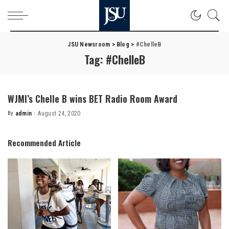
JSU Newsroom
>
Blog
>
#ChelleB
Tag:
#ChelleB
WJMI’s Chelle B wins BET Radio Room Award
By
admin
August 24, 2020
Posted
by
Recommended Article