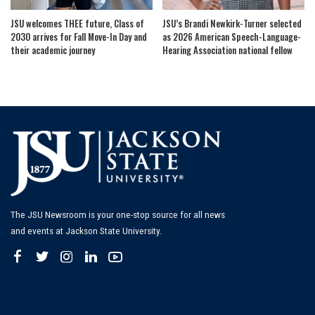
JSU welcomes THEE future, Class of
JSU’s Brandi Newkirk-Turner selected
2030 arrives for Fall Move-In Day and
as 2026 American Speech-Language-
their academic journey
Hearing Association national fellow
The JSU Newsroom is your one-stop source for all news
and events at Jackson State University.