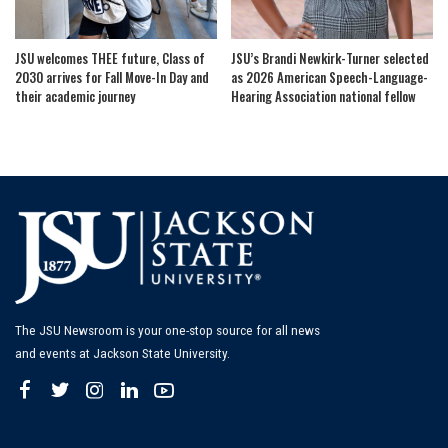
JSU welcomes THEE future, Class of
JSU’s Brandi Newkirk-Turner selected
2030 arrives for Fall Move-In Day and
as 2026 American Speech-Language-
their academic journey
Hearing Association national fellow
The JSU Newsroom is your one-stop source for all news
and events at Jackson State University.