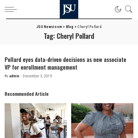
JSU Newsroom
>
Blog
>
Cheryl Pollard
Tag:
Cheryl Pollard
Pollard eyes data-driven decisions as new associate
VP for enrollment management
By
admin
December 3, 2019
Posted
by
Recommended Article