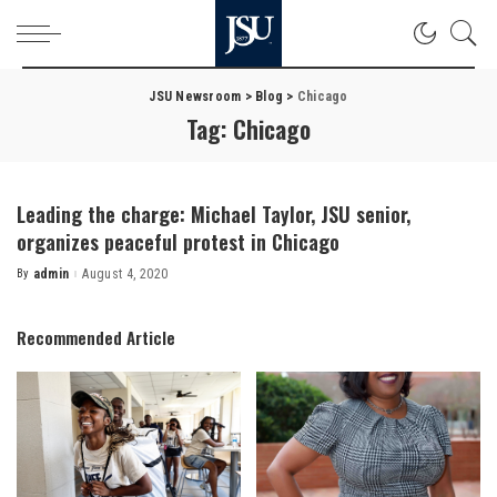
JSU Newsroom
>
Blog
>
Chicago
Tag:
Chicago
Leading the charge: Michael Taylor, JSU senior,
organizes peaceful protest in Chicago
By
admin
August 4, 2020
Posted
by
Recommended Article