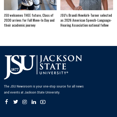
JSU welcomes THEE future, Class of
JSU’s Brandi Newkirk-Turner selected
2030 arrives for Fall Move-In Day and
as 2026 American Speech-Language-
their academic journey
Hearing Association national fellow
The JSU Newsroom is your one-stop source for all news
and events at Jackson State University.