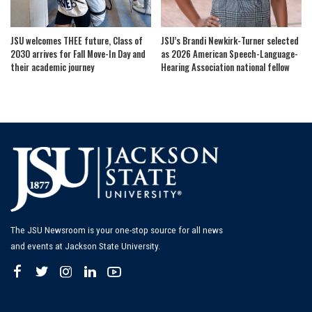
JSU welcomes THEE future, Class of
JSU’s Brandi Newkirk-Turner selected
2030 arrives for Fall Move-In Day and
as 2026 American Speech-Language-
their academic journey
Hearing Association national fellow
The JSU Newsroom is your one-stop source for all news
and events at Jackson State University.