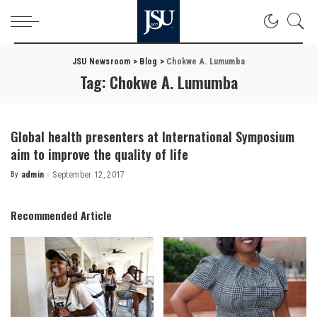
JSU Newsroom
>
Blog
>
Chokwe A. Lumumba
Tag:
Chokwe A. Lumumba
Global health presenters at International Symposium
aim to improve the quality of life
By
admin
September 12, 2017
Posted
by
Recommended Article