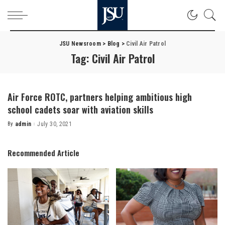
JSU Newsroom
>
Blog
>
Civil Air Patrol
Tag:
Civil Air Patrol
Air Force ROTC, partners helping ambitious high
school cadets soar with aviation skills
By
admin
July 30, 2021
Posted
by
Recommended Article