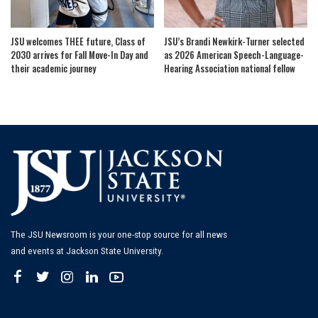
JSU welcomes THEE future, Class of
JSU’s Brandi Newkirk-Turner selected
2030 arrives for Fall Move-In Day and
as 2026 American Speech-Language-
their academic journey
Hearing Association national fellow
The JSU Newsroom is your one-stop source for all news
and events at Jackson State University.