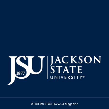
©JSU MS NEWS | News & Magazine