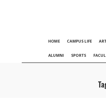
HOME
CAMPUS LIFE
ART
ALUMNI
SPORTS
FACUL
Ta