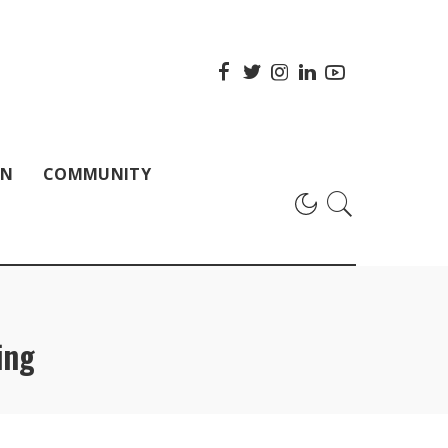
ON
COMMUNITY
ing