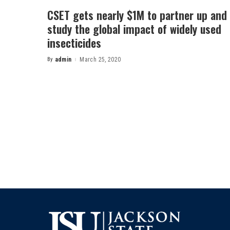
CSET gets nearly $1M to partner up and
study the global impact of widely used
insecticides
By
admin
March 25, 2020
Posted
by