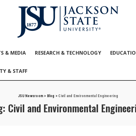
S & MEDIA
RESEARCH & TECHNOLOGY
EDUCATI
TY & STAFF
JSU Newsroom
>
Blog
>
Civil and Environmental Engineering
g:
Civil and Environmental Engineer