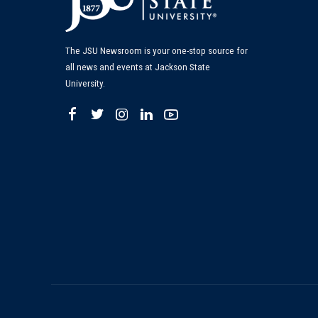
The JSU Newsroom is your one-stop source for
all news and events at Jackson State
University.