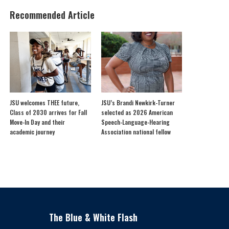
Recommended Article
JSU welcomes THEE future,
JSU’s Brandi Newkirk-Turner
Class of 2030 arrives for Fall
selected as 2026 American
Move-In Day and their
Speech-Language-Hearing
academic journey
Association national fellow
The Blue & White Flash