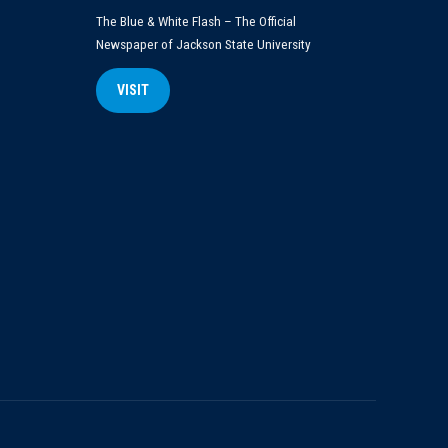
The Blue & White Flash – The Official
Newspaper of Jackson State University
VISIT