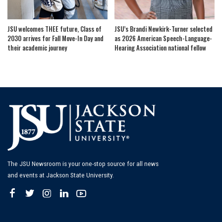
JSU welcomes THEE future, Class of
JSU’s Brandi Newkirk-Turner selected
2030 arrives for Fall Move-In Day and
as 2026 American Speech-Language-
their academic journey
Hearing Association national fellow
The JSU Newsroom is your one-stop source for all news
and events at Jackson State University.