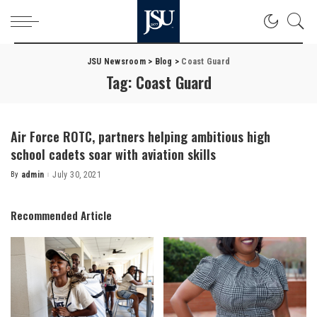
JSU Newsroom
>
Blog
>
Coast Guard
Tag:
Coast Guard
Air Force ROTC, partners helping ambitious high
school cadets soar with aviation skills
By
admin
July 30, 2021
Posted
by
Recommended Article