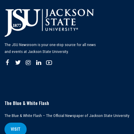
The JSU Newsroom is your one-stop source for all news
and events at Jackson State University.
The Blue & White Flash
The Blue & White Flash – The Official Newspaper of Jackson State University
VISIT