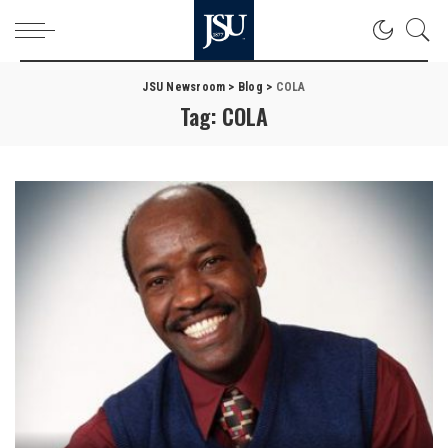
JSU Newsroom
>
Blog
>
COLA
Tag:
COLA