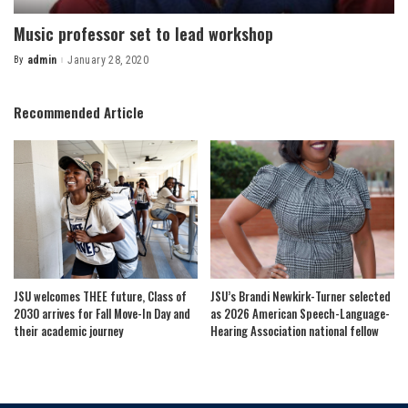
Music professor set to lead workshop
By
admin
January 28, 2020
Posted
by
Recommended Article
JSU welcomes THEE future, Class of
JSU’s Brandi Newkirk-Turner selected
2030 arrives for Fall Move-In Day and
as 2026 American Speech-Language-
their academic journey
Hearing Association national fellow